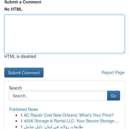
Submit a Comment
No HTML
HTML is disabled
Report Page
Search
Go
Published News
1
AC Repair Cost New Orleans: What's Your Price?
1
402K Storage & Rental LLC: Your Secure Storage ...
1
طابعات رولاند في لبنان: دليل شامل