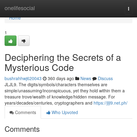
Home
onelifesocial
Togg
navi
Home
1
Deciphering the Secrets of a
Mysterious Code
bushrahhwj620043
360 days ago
News
Discuss
JLJL9. The digits/symbols/characters themselves are
simple/unassuming/inconspicuous, yet they hold within them a
treasure trove/wealth of knowledge/hidden message. For
years/decades/centuries, cryptographers and
https://jljl9.net.ph/
Comments
Who Upvoted
Comments