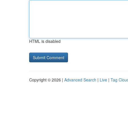
HTML is disabled
Copyright © 2026 |
Advanced Search
|
Live
|
Tag Clou