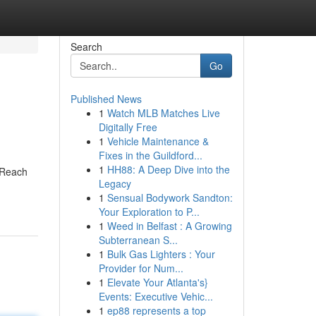
Search
Go
Published News
1
Watch MLB Matches Live
Digitally Free
1
Vehicle Maintenance &
Fixes in the Guildford...
1
HH88: A Deep Dive into the
. Reach
Legacy
1
Sensual Bodywork Sandton:
Your Exploration to P...
1
Weed in Belfast : A Growing
Subterranean S...
1
Bulk Gas Lighters : Your
Provider for Num...
1
Elevate Your Atlanta's}
Events: Executive Vehic...
1
ep88 represents a top