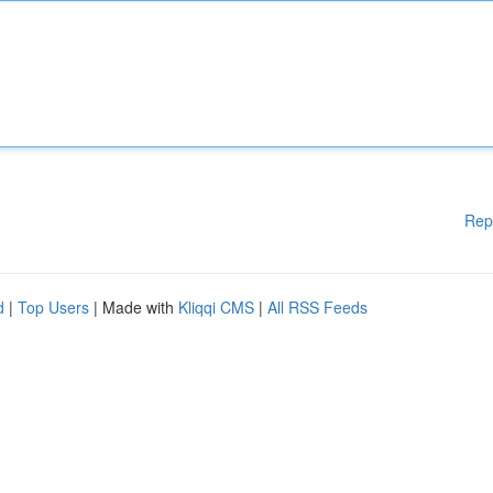
Rep
d
|
Top Users
| Made with
Kliqqi CMS
|
All RSS Feeds