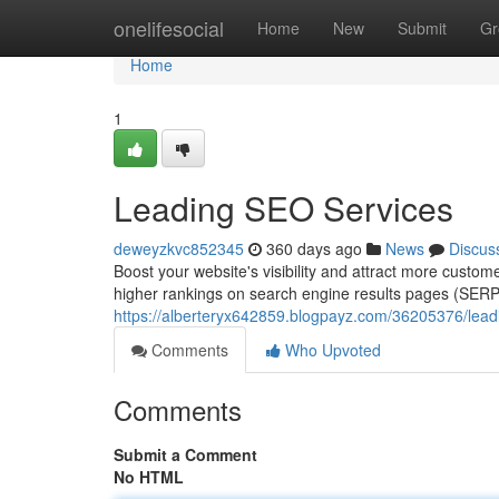
Home
onelifesocial
Home
New
Submit
Gr
Home
1
Leading SEO Services
deweyzkvc852345
360 days ago
News
Discus
Boost your website's visibility and attract more custo
higher rankings on search engine results pages (SERPs)
https://alberteryx642859.blogpayz.com/36205376/lead
Comments
Who Upvoted
Comments
Submit a Comment
No HTML