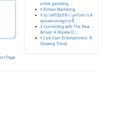
online gambling ...
1
Embec Marketing
1
ข่าวพรีเมียร์ลีก: บทวิเคราะห์
สุดยอดแห่งฤดูกาลนี้
1
Connecting with The New
Arrival: A Rookie D...
1
Live Cam Entertainment: A
Growing Trend
ort Page