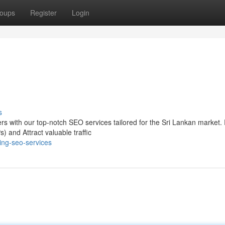
oups
Register
Login
s
mers with our top-notch SEO services tailored for the Sri Lankan market
 and Attract valuable traffic
ing-seo-services