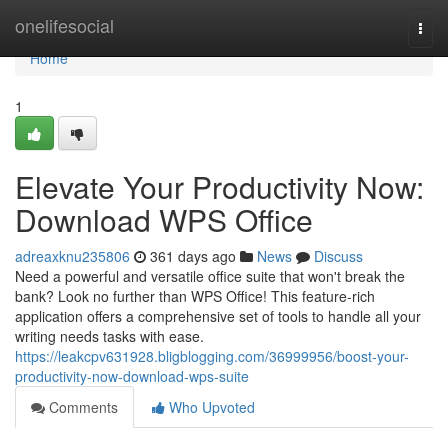
Home
onelifesocial
Togg
navi
Home
1
Elevate Your Productivity Now:
Download WPS Office
adreaxknu235806
361 days ago
News
Discuss
Need a powerful and versatile office suite that won't break the
bank? Look no further than WPS Office! This feature-rich
application offers a comprehensive set of tools to handle all your
writing needs tasks with ease.
https://leakcpv631928.bligblogging.com/36999956/boost-your-
productivity-now-download-wps-suite
Comments
Who Upvoted