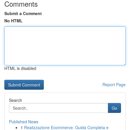
Comments
Submit a Comment
No HTML
HTML is disabled
Report Page
Search
Go
Published News
1
Realizzazione Ecommerce: Guida Completa e