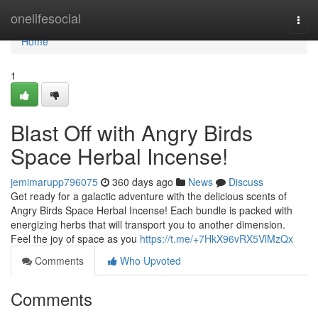
Home
onelifesocial
Togg
navi
Home
1
Blast Off with Angry Birds
Space Herbal Incense!
jemimarupp796075
360 days ago
News
Discuss
Get ready for a galactic adventure with the delicious scents of
Angry Birds Space Herbal Incense! Each bundle is packed with
energizing herbs that will transport you to another dimension.
Feel the joy of space as you
https://t.me/+7HkX96vRX5VlMzQx
Comments
Who Upvoted
Comments