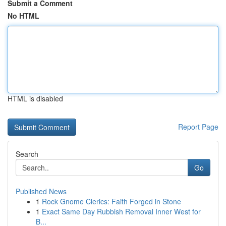
Submit a Comment
No HTML
HTML is disabled
Report Page
Search
Go
Published News
1
Rock Gnome Clerics: Faith Forged in Stone
1
Exact Same Day Rubbish Removal Inner West for
B...