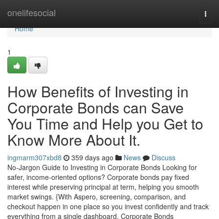
Home
onelifesocial
Togg
navi
Home
1
How Benefits of Investing in
Corporate Bonds can Save
You Time and Help you Get to
Know More About It.
ingmarm307xbd8
359 days ago
News
Discuss
No-Jargon Guide to Investing in Corporate Bonds Looking for
safer, income-oriented options? Corporate bonds pay fixed
interest while preserving principal at term, helping you smooth
market swings. {With Aspero, screening, comparison, and
checkout happen in one place so you invest confidently and track
everything from a single dashboard. Corporate Bonds