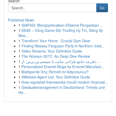
Search
Go
Published News
1
SIAP4DI: Mengoptimalkan Efisiensi Pengadaan ...
1
DE88 – Cổng Game Đổi Thưởng Uy Tín, Đăng Ký
Nha...
1
Transform Your Home : Crucial Gym Gear
1
Finding Massey Ferguson Parts in Northern Irela...
1
Video Streams: Your Definitive Guide
1
The Holosun 507C: An Deep Dive Review
1
دفترچه جامع طراحی سایت با سیستم وردپرس: از ...
1
Personalized Enamel Mugs by Enamel Manufact...
1
Maltepe'de Vinç Hizmeti mi İstiyorsunuz?
1
9Wickets Agent List: Your Definitive Guide
1
How regulated frameworks mould modern financial...
1
Gebäudemanagement in Deutschland: Trends und
He...