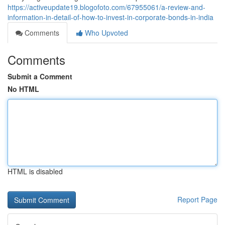
https://activeupdate19.blogofoto.com/67955061/a-review-and-
information-in-detail-of-how-to-invest-in-corporate-bonds-in-india
Comments
Who Upvoted
Comments
Submit a Comment
No HTML
HTML is disabled
Report Page