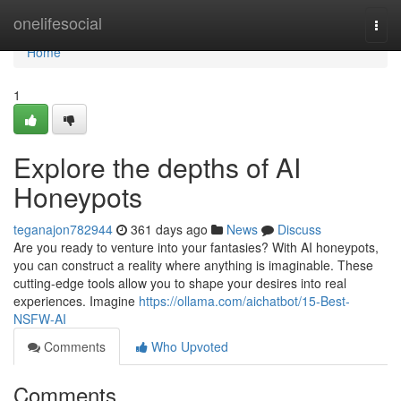
Home
onelifesocial
Togg
navi
Home
1
Explore the depths of AI
Honeypots
teganajon782944
361 days ago
News
Discuss
Are you ready to venture into your fantasies? With AI honeypots,
you can construct a reality where anything is imaginable. These
cutting-edge tools allow you to shape your desires into real
experiences. Imagine
https://ollama.com/aichatbot/15-Best-
NSFW-AI
Comments
Who Upvoted
Comments