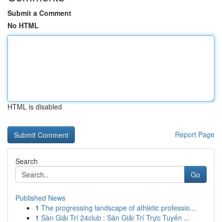
Submit a Comment
No HTML
HTML is disabled
Report Page
Search
Go
Published News
1
The progressing landscape of athletic professio...
1
Sàn Giải Trí 24club : Sàn Giải Trí Trực Tuyến ...