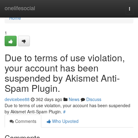
Home
onelifesocial
Togg
navi
Home
1
Due to terms of use violation,
your account has been
suspended by Akismet Anti-
Spam Plugin.
devicebee88
362 days ago
News
Discuss
Due to terms of use violation, your account has been suspended
by Akismet Anti-Spam Plugin.
#
Comments
Who Upvoted
Comments