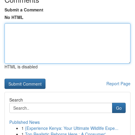
Submit a Comment
No HTML
HTML is disabled
Report Page
Search
Go
Published News
1
{Experience Kenya: Your Ultimate Wildlife Expe...
1
Top Realistic Reborns Here : A Consumer'...