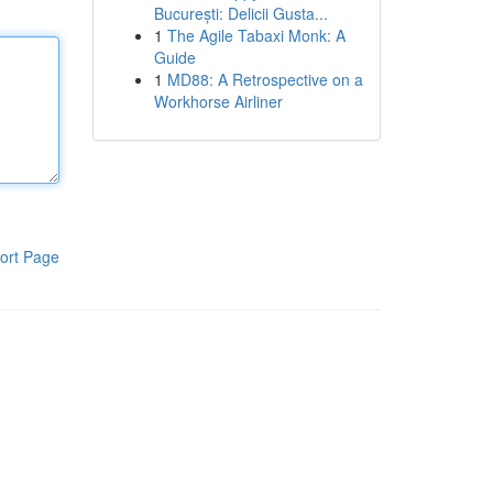
București: Delicii Gusta...
1
The Agile Tabaxi Monk: A
Guide
1
MD88: A Retrospective on a
Workhorse Airliner
ort Page