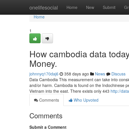
Home
onelifesocial
Home
New
Submit
Gr
Home
1
How cambodia data today
Money.
johnnyq170daj6
358 days ago
News
Discuss
Data Cambodia This measurement can take into considera
and/or harm. Cambodia is found on the Indochinese pe
Vietnam into the east. There exists only 443
http://da
Comments
Who Upvoted
Comments
Submit a Comment