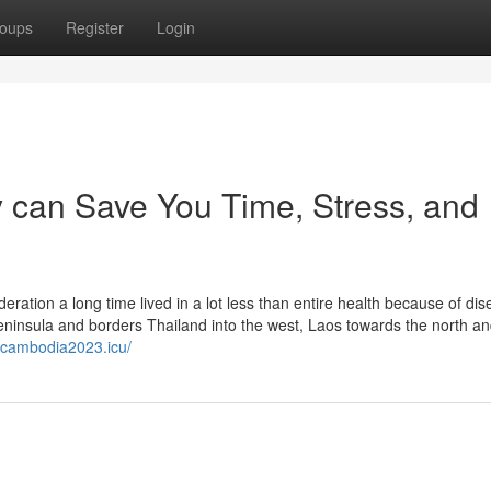
oups
Register
Login
 can Save You Time, Stress, and
tion a long time lived in a lot less than entire health because of di
ninsula and borders Thailand into the west, Laos towards the north a
tacambodia2023.icu/