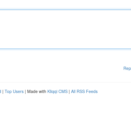
Rep
d
|
Top Users
| Made with
Kliqqi CMS
|
All RSS Feeds