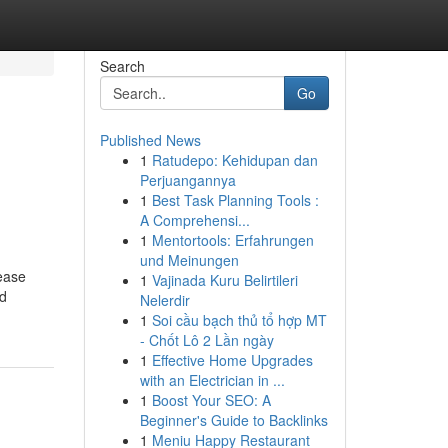
Search
Go
Published News
1
Ratudepo: Kehidupan dan
Perjuangannya
1
Best Task Planning Tools :
A Comprehensi...
1
Mentortools: Erfahrungen
und Meinungen
sease
1
Vajinada Kuru Belirtileri
nd
Nelerdir
1
Soi cầu bạch thủ tổ hợp MT
- Chốt Lô 2 Lần ngày
1
Effective Home Upgrades
with an Electrician in ...
1
Boost Your SEO: A
Beginner's Guide to Backlinks
1
Meniu Happy Restaurant