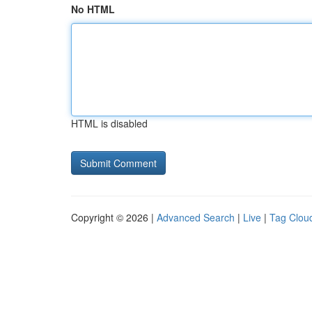
No HTML
HTML is disabled
Copyright © 2026 |
Advanced Search
|
Live
|
Tag Clou