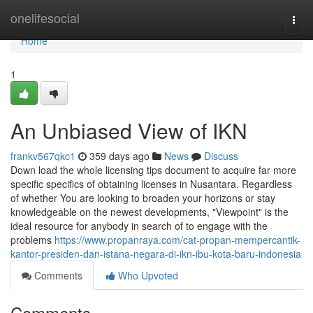
Home
onelifesocial
Togg
navi
Home
1
An Unbiased View of IKN
frankv567qkc1
359 days ago
News
Discuss
Down load the whole licensing tips document to acquire far more
specific specifics of obtaining licenses in Nusantara. Regardless
of whether You are looking to broaden your horizons or stay
knowledgeable on the newest developments, "Viewpoint" is the
ideal resource for anybody in search of to engage with the
problems
https://www.propanraya.com/cat-propan-mempercantik-
kantor-presiden-dan-istana-negara-di-ikn-ibu-kota-baru-indonesia
Comments
Who Upvoted
Comments