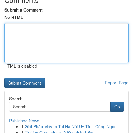
Submit a Comment
No HTML
HTML is disabled
Report Page
Search
Go
Published News
1
Giải Pháp Máy In Tại Hà Nội Uy Tín - Công Ngọc
1
Tiefling Champions: A Restricted Pact