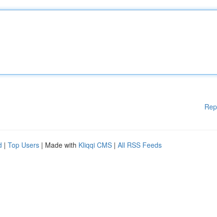
Rep
d
|
Top Users
| Made with
Kliqqi CMS
|
All RSS Feeds