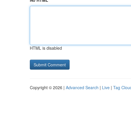
No HTML
HTML is disabled
Copyright © 2026 |
Advanced Search
|
Live
|
Tag Clou