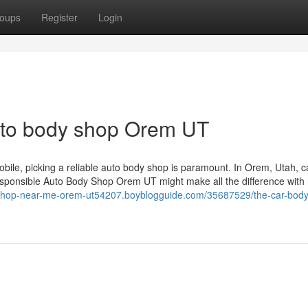
oups
Register
Login
uto body shop Orem UT
bile, picking a reliable auto body shop is paramount. In Orem, Utah, c
sponsible Auto Body Shop Orem UT might make all the difference with
-shop-near-me-orem-ut54207.boyblogguide.com/35687529/the-car-bod