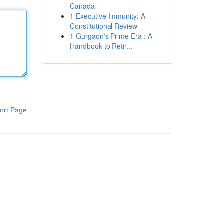
Canada
1
Executive Immunity: A
Constitutional Review
1
Gurgaon's Prime Era : A
Handbook to Retir...
ort Page