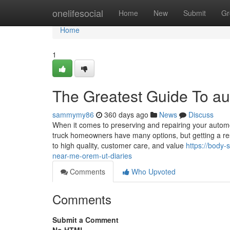
Home
onelifesocial
Home
New
Submit
Gr
Home
1
The Greatest Guide To a
sammymy86
360 days ago
News
Discuss
When it comes to preserving and repairing your automo
truck homeowners have many options, but getting a re
to high quality, customer care, and value
https://body
near-me-orem-ut-diaries
Comments
Who Upvoted
Comments
Submit a Comment