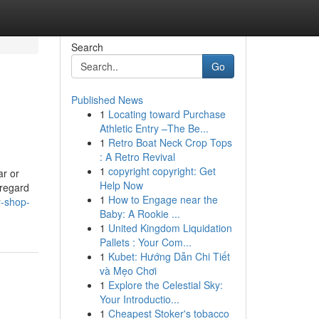
Search
Go
Published News
1
Locating toward Purchase
Athletic Entry –The Be...
1
Retro Boat Neck Crop Tops
: A Retro Revival
1
copyright copyright: Get
ar or
Help Now
 regard
1
How to Engage near the
y-shop-
Baby: A Rookie ...
1
United Kingdom Liquidation
Pallets : Your Com...
1
Kubet: Hướng Dẫn Chi Tiết
và Mẹo Chơi
1
Explore the Celestial Sky:
Your Introductio...
1
Cheapest Stoker's tobacco