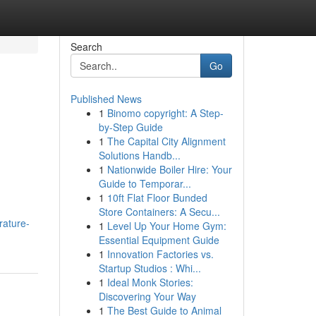
Search
Go
Published News
1
Binomo copyright: A Step-
by-Step Guide
1
The Capital City Alignment
Solutions Handb...
1
Nationwide Boiler Hire: Your
Guide to Temporar...
1
10ft Flat Floor Bunded
Store Containers: A Secu...
rature-
1
Level Up Your Home Gym:
Essential Equipment Guide
1
Innovation Factories vs.
Startup Studios : Whi...
1
Ideal Monk Stories:
Discovering Your Way
1
The Best Guide to Animal