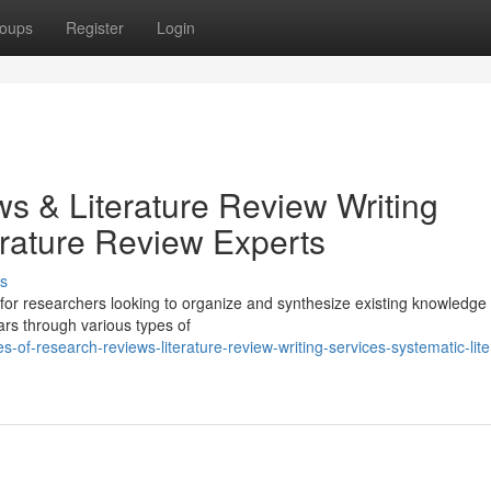
oups
Register
Login
s & Literature Review Writing
erature Review Experts
s
 for researchers looking to organize and synthesize existing knowledge
lars through various types of
of-research-reviews-literature-review-writing-services-systematic-lite