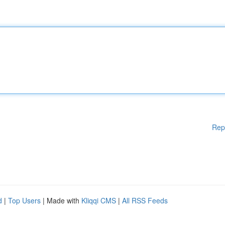
Rep
d
|
Top Users
| Made with
Kliqqi CMS
|
All RSS Feeds