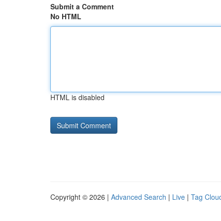
Submit a Comment
No HTML
HTML is disabled
Copyright © 2026 |
Advanced Search
|
Live
|
Tag Clou