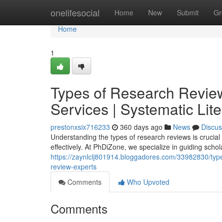
Home
onelifesocial
Home
New
Submit
Gr
Home
1
Types of Research Review
Services | Systematic Lit
prestonxsix716233
360 days ago
News
Discus
Understanding the types of research reviews is crucial
effectively. At PhDiZone, we specialize in guiding scho
https://zaynlclj801914.bloggadores.com/33982830/types-
review-experts
Comments
Who Upvoted
Comments