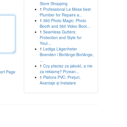
Store Shopping
1
Professional La Mesa best
Plumber for Repairs a...
1
360 Photo Magic: Photo
Booth and 360 Video Boot...
1
Seamless Gutters:
Protection and Style for
Your...
1
Lediga Lägenheter
Boenden i Borlänge:Borlänge,
...
1
Czy płacisz za jakość, a nie
za reklamę? Przean...
ort Page
1
Plafons PVC: Prețuri,
Avantaje și Instalare