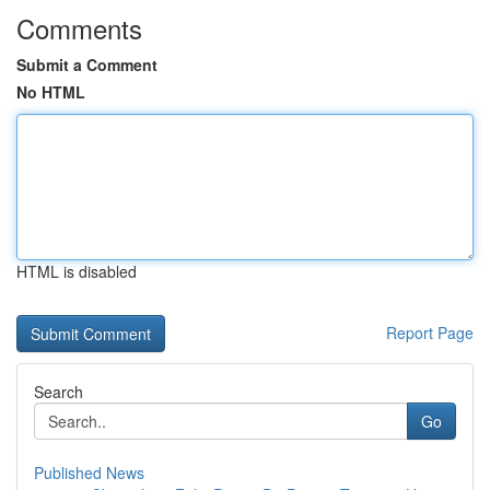
Comments
Submit a Comment
No HTML
HTML is disabled
Report Page
Search
Go
Published News