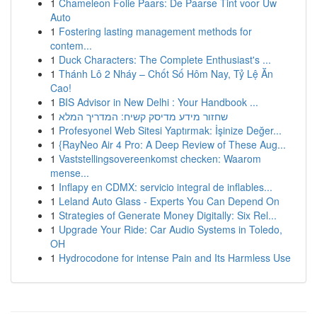
1
Chameleon Folie Paars: De Paarse Tint voor Uw
Auto
1
Fostering lasting management methods for
contem...
1
Duck Characters: The Complete Enthusiast's ...
1
Thánh Lô 2 Nháy – Chốt Số Hôm Nay, Tỷ Lệ Ăn
Cao!
1
BIS Advisor in New Delhi : Your Handbook ...
1
שחזור מידע מדיסק קשיח: המדריך המלא
1
Profesyonel Web Sitesi Yaptırmak: İşinize Değer...
1
{RayNeo Air 4 Pro: A Deep Review of These Aug...
1
Vaststellingsovereenkomst checken: Waarom
mense...
1
Inflapy en CDMX: servicio integral de inflables...
1
Leland Auto Glass - Experts You Can Depend On
1
Strategies of Generate Money Digitally: Six Rel...
1
Upgrade Your Ride: Car Audio Systems in Toledo,
OH
1
Hydrocodone for intense Pain and Its Harmless Use