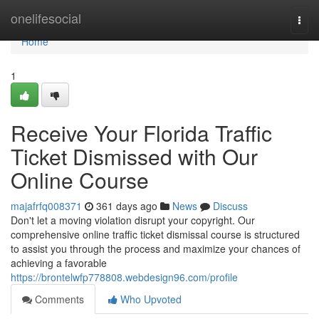
Home
onelifesocial
Togg
navi
Home
1
Receive Your Florida Traffic
Ticket Dismissed with Our
Online Course
majafrfq008371
361 days ago
News
Discuss
Don't let a moving violation disrupt your copyright. Our
comprehensive online traffic ticket dismissal course is structured
to assist you through the process and maximize your chances of
achieving a favorable
https://brontelwfp778808.webdesign96.com/profile
Comments
Who Upvoted