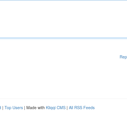
Rep
d
|
Top Users
| Made with
Kliqqi CMS
|
All RSS Feeds