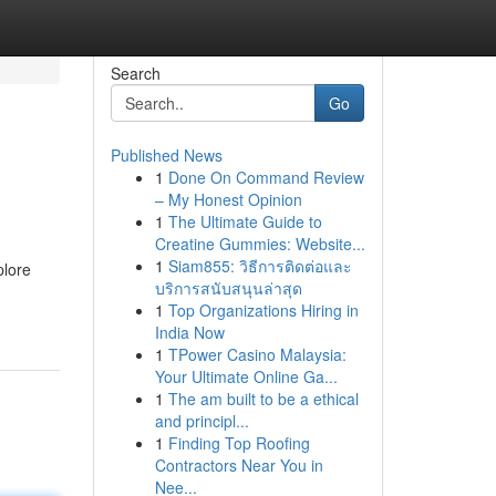
Search
Go
Published News
1
Done On Command Review
– My Honest Opinion
1
The Ultimate Guide to
Creatine Gummies: Website...
1
Siam855: วิธีการติดต่อและ
plore
บริการสนับสนุนล่าสุด
1
Top Organizations Hiring in
India Now
1
TPower Casino Malaysia:
Your Ultimate Online Ga...
1
The am built to be a ethical
and principl...
1
Finding Top Roofing
Contractors Near You in
Nee...