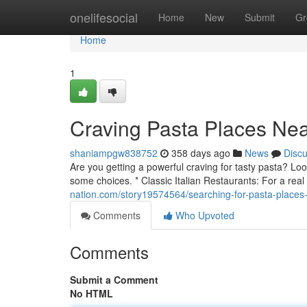
Home
onelifesocial
Home
New
Submit
Gr
Home
1
Craving Pasta Places Ne
shaniampgw838752
358 days ago
News
Disc
Are you getting a powerful craving for tasty pasta? Loo
some choices. * Classic Italian Restaurants: For a real
nation.com/story19574564/searching-for-pasta-places
Comments
Who Upvoted
Comments
Submit a Comment
No HTML