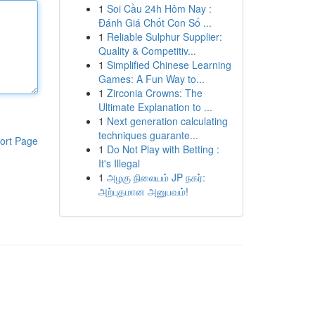
1
Soi Cầu 24h Hôm Nay :
Đánh Giá Chốt Con Số ...
1
Reliable Sulphur Supplier:
Quality & Competitiv...
1
Simplified Chinese Learning
Games: A Fun Way to...
1
Zirconia Crowns: The
Ultimate Explanation to ...
1
Next generation calculating
techniques guarante...
ort Page
1
Do Not Play with Betting :
It's Illegal
1
அழகு நிலையம் JP நகர்:
அற்புதமான அனுபவம்!