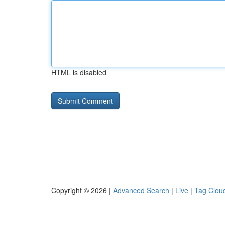
HTML is disabled
Copyright © 2026 |
Advanced Search
|
Live
|
Tag Clou