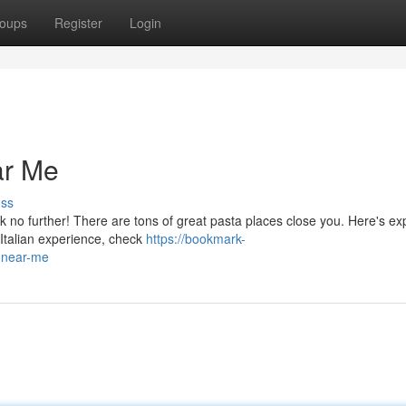
oups
Register
Login
ar Me
uss
k no further! There are tons of great pasta places close you. Here's ex
 Italian experience, check
https://bookmark-
-near-me