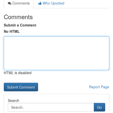
Comments
Who Upvoted
Comments
Submit a Comment
No HTML
HTML is disabled
Report Page
Search
Go