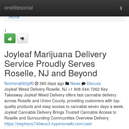
Home
onelifesocial
Togg
navi
Home
1
Joyleaf Marijuana Delivery
Service Proudly Serves
Roselle, NJ and Beyond
fletcherq692gff6
360 days ago
News
Discuss
Joyleaf Weed Delivery Roselle, NJ +1 908-544-7262 Key
Takeaway Joyleaf Weed Delivery offers fast cannabis delivery
across Roselle and Union County, providing customers with top-
quality products and easy access to cannabis seven days a week.
Joyleaf Cannabis Delivery Brings Trusted Cannabis Access to
Roselle and Surrounding Communities Overview Delivery
https://stepheno740wuo3.hyperionwiki.com/user