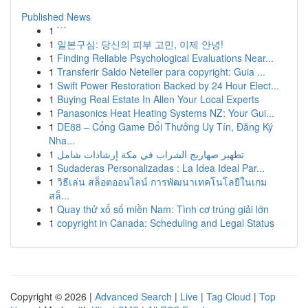
Published News
1
```
1
일본구심: 당신의 피부 고민, 이제 안녕!
1
Finding Reliable Psychological Evaluations Near...
1
Transferir Saldo Neteller para copyright: Guia ...
1
Swift Power Restoration Backed by 24 Hour Elect...
1
Buying Real Estate In Allen Your Local Experts
1
Panasonics Heat Heating Systems NZ: Your Gui...
1
DE88 – Cổng Game Đổi Thưởng Uy Tín, Đăng Ký
Nha...
1
تطهير صهاريج الشراب في مكة إرشادات شامل
1
Sudaderas Personalizadas : La Idea Ideal Par...
1
วิธีเล่น สล็อตออนไลน์ การพัฒนาเทคโนโลยีในเกม
สล็...
1
Quay thử xổ số miền Nam: Tình cơ trúng giải lớn
1
copyright in Canada: Scheduling and Legal Status
Copyright © 2026 |
Advanced Search
|
Live
|
Tag Cloud
|
Top