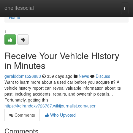
Home
onelifesocial
Togg
navi
Home
1
Receive Your Vehicle History
in Minutes
geralddoms526883
359 days ago
News
Discuss
Want to learn more about a used car before you acquire it? A
vehicle history report can reveal valuable information about its
past, including accidents, repairs, and ownership details. ,
Fortunately, getting this
https://keirandoxv726787.wikijournalist.com/user
Comments
Who Upvoted
Comments