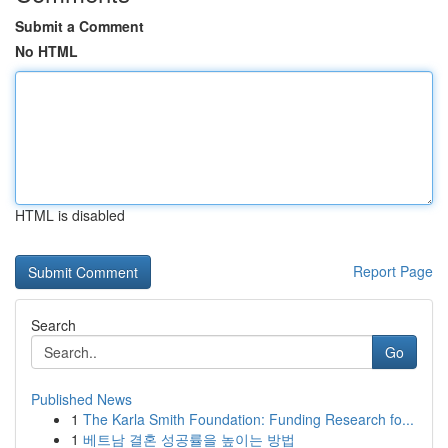
Submit a Comment
No HTML
HTML is disabled
Report Page
Search
Go
Published News
1
The Karla Smith Foundation: Funding Research fo...
1
베트남 결혼 성공률을 높이는 방법