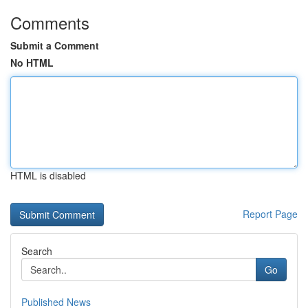
Comments
Submit a Comment
No HTML
HTML is disabled
Report Page
Search
Go
Published News