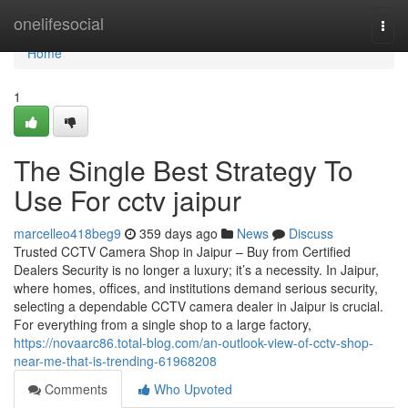
Home
onelifesocial
Togg
navi
Home
1
The Single Best Strategy To
Use For cctv jaipur
marcelleo418beg9
359 days ago
News
Discuss
Trusted CCTV Camera Shop in Jaipur – Buy from Certified
Dealers Security is no longer a luxury; it’s a necessity. In Jaipur,
where homes, offices, and institutions demand serious security,
selecting a dependable CCTV camera dealer in Jaipur is crucial.
For everything from a single shop to a large factory,
https://novaarc86.total-blog.com/an-outlook-view-of-cctv-shop-
near-me-that-is-trending-61968208
Comments
Who Upvoted