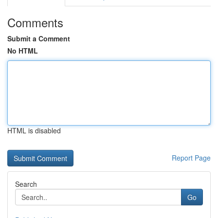
Comments
Submit a Comment
No HTML
HTML is disabled
Report Page
Search
Go