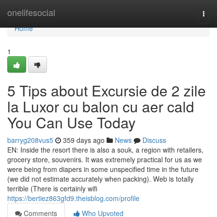
Home
onelifesocial
Togg
navi
Home
1
5 Tips about Excursie de 2 zile
la Luxor cu balon cu aer cald
You Can Use Today
barryg208vus5
359 days ago
News
Discuss
EN: Inside the resort there is also a souk, a region with retailers,
grocery store, souvenirs. It was extremely practical for us as we
were being from diapers in some unspecified time in the future
(we did not estimate accurately when packing). Web is totally
terrible (There is certainly wifi
https://bertiez863gfd9.theisblog.com/profile
Comments
Who Upvoted