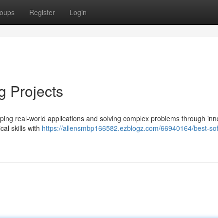
oups
Register
Login
g Projects
haping real-world applications and solving complex problems through inn
cal skills with
https://allensmbp166582.ezblogz.com/66940164/best-so