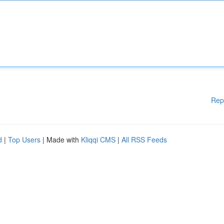
Rep
d
|
Top Users
| Made with
Kliqqi CMS
|
All RSS Feeds