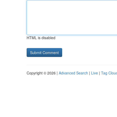
HTML is disabled
Copyright © 2026 |
Advanced Search
|
Live
|
Tag Clou