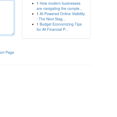
1
How modern businesses
are navigating the comple...
1
AI-Powered Online Visibility
: The Next Stag...
1
Budget Economizing Tips
for All Financial P...
ort Page