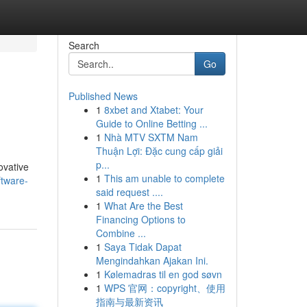
Search
Go
Published News
1
8xbet and Xtabet: Your
Guide to Online Betting ...
1
Nhà MTV SXTM Nam
Thuận Lợi: Đặc cung cấp giải
p...
ovative
1
This am unable to complete
ftware-
said request ....
1
What Are the Best
Financing Options to
Combine ...
1
Saya Tidak Dapat
Mengindahkan Ajakan Ini.
1
Kølemadras til en god søvn
1
WPS 官网：copyright、使用
指南与最新资讯