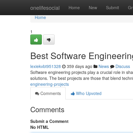
Home
onelifesocial
Home
New
Submit
Gr
Home
1
Best Software Engineerin
lexiekvbt951328
359 days ago
News
Discuss
Software engineering projects play a crucial role in s
solutions. The best projects are those that blend techni
engineering-projects
Comments
Who Upvoted
Comments
Submit a Comment
No HTML