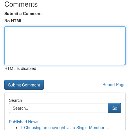
Comments
Submit a Comment
No HTML
HTML is disabled
Report Page
Search
Go
Published News
1
Choosing an copyright vs. a Single-Member ...