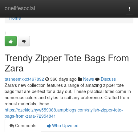
Home
onelifesocial
Togg
navi
Home
1
Trendy Zipper Tote Bags From
Zara
tasneemxkct467892
360 days ago
News
Discuss
Zara's new collection features a range of amazing zipper tote
bags that are perfect for a day out. These practical totes come in
numerous colors and styles to suit any preference. Crafted from
robust materials, these
https://ezekielzhyw559088.ampblogs.com/stylish-zipper-tote-
bags-from-zara-72954841
Comments
Who Upvoted