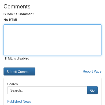
Comments
Submit a Comment
No HTML
HTML is disabled
Report Page
Search
Go
Published News