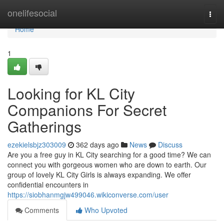
Home
onelifesocial
Togg
navi
Home
1
Looking for KL City
Companions For Secret
Gatherings
ezekielsbjz303009
362 days ago
News
Discuss
Are you a free guy in KL City searching for a good time? We can
connect you with gorgeous women who are down to earth. Our
group of lovely KL City Girls is always expanding. We offer
confidential encounters in
https://siobhanmgjw499046.wikiconverse.com/user
Comments
Who Upvoted