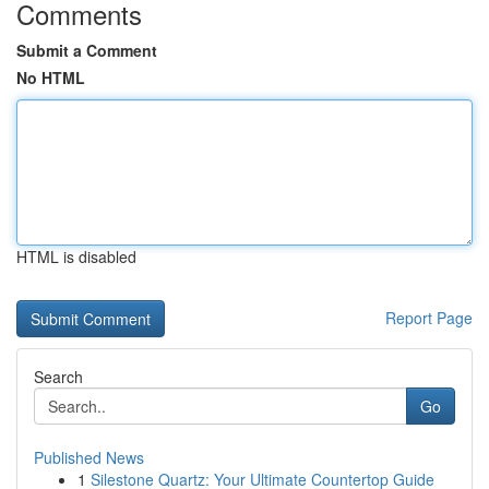
Comments
Submit a Comment
No HTML
HTML is disabled
Report Page
Search
Go
Published News
1
Silestone Quartz: Your Ultimate Countertop Guide