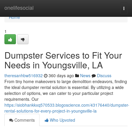
Home
onelifesocial
Togg
navi
Home
1
Dumpster Services to Fit Your
Needs in Youngsville, LA
theresanhbw516932
360 days ago
News
Discuss
From tiny home makeovers to large demolition endeavors, finding
the ideal dumpster rental solution is essential. By utilizing a wide
selection of options, we can cater to your particular project
requirements. Our
https://siobhankkxq570533.blogoscience.com/43176440/dumpster-
rental-solutions-for-every-project-in-youngsville-la
Comments
Who Upvoted