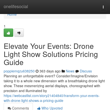
Home
onelifesocial
Togg
navi
Home
1
Elevate Your Events: Drone
Light Show Solutions Pricing
Guide
poppiemqzu638250
363 days ago
News
Discuss
Planning an unforgettable event? Consider/Imagine/Envision
taking it to a whole new dimension with a breathtaking drone light
show. These mesmerizing aerial displays, choreographed with
precision and illuminated by
https://webcastlist.com/story21404840/transform-your-events-
with-drone-light-shows-a-pricing-guide
Comments
Who Upvoted