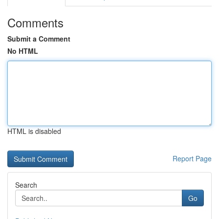
Comments
Submit a Comment
No HTML
HTML is disabled
Report Page
Search
Go