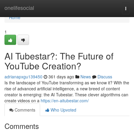
Home
onelifesocial
Togg
navi
Home
1
AI Tubestar?: The Future of
YouTube Creation?
adrianapxgu139450
361 days ago
News
Discuss
Is the landscape of YouTube transforming as we know it? With the
rise of advanced artificial intelligence, a new breed of content
creator is emerging: the AI Tubestar. These clever algorithms can
create videos on a
https://en-aitubestar.com/
Comments
Who Upvoted
Comments