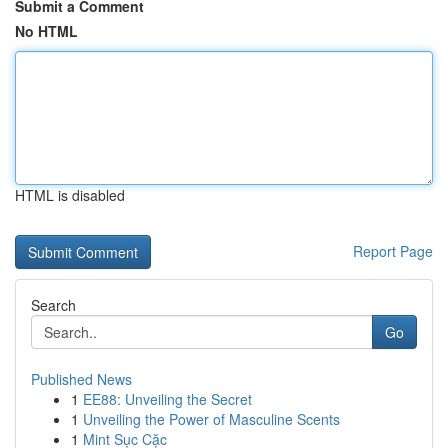
Submit a Comment
No HTML
HTML is disabled
Report Page
Search
Go
Published News
1
EE88: Unveiling the Secret
1
Unveiling the Power of Masculine Scents
1
Mint Sục Cặc