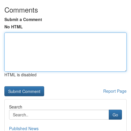
Comments
Submit a Comment
No HTML
HTML is disabled
Report Page
Search
Go
Published News