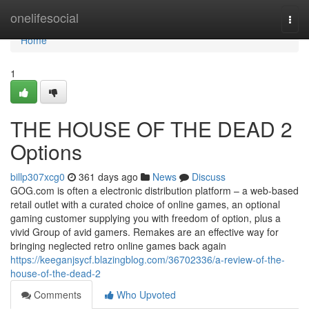
Home
onelifesocial
Togg
navi
Home
1
THE HOUSE OF THE DEAD 2
Options
billp307xcg0
361 days ago
News
Discuss
GOG.com is often a electronic distribution platform – a web-based
retail outlet with a curated choice of online games, an optional
gaming customer supplying you with freedom of option, plus a
vivid Group of avid gamers. Remakes are an effective way for
bringing neglected retro online games back again
https://keeganjsycf.blazingblog.com/36702336/a-review-of-the-
house-of-the-dead-2
Comments
Who Upvoted