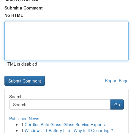
Submit a Comment
No HTML
HTML is disabled
Report Page
Search
Go
Published News
1
Cerritos Auto Glass: Glass Service Experts
1
Windows 11 Battery Life : Why Is It Occurring ?