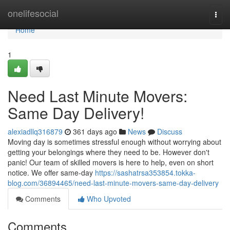
Home
onelifesocial
Togg
navi
Home
1
Need Last Minute Movers:
Same Day Delivery!
alexiadllq316879
361 days ago
News
Discuss
Moving day is sometimes stressful enough without worrying about
getting your belongings where they need to be. However don't
panic! Our team of skilled movers is here to help, even on short
notice. We offer same-day
https://sashatrsa353854.tokka-
blog.com/36894465/need-last-minute-movers-same-day-delivery
Comments
Who Upvoted
Comments