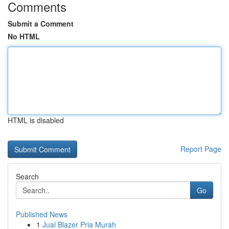
Comments
Submit a Comment
No HTML
HTML is disabled
Report Page
Search
Go
Published News
1
Jual Blazer Pria Murah