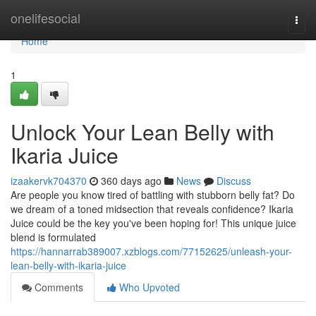
Home
onelifesocial
Togg
navi
Home
1
Unlock Your Lean Belly with
Ikaria Juice
izaakervk704370
360 days ago
News
Discuss
Are people you know tired of battling with stubborn belly fat? Do
we dream of a toned midsection that reveals confidence? Ikaria
Juice could be the key you've been hoping for! This unique juice
blend is formulated
https://hannarrab389007.xzblogs.com/77152625/unleash-your-
lean-belly-with-ikaria-juice
Comments
Who Upvoted