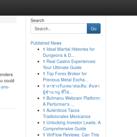
Search
Go
Published News
1
Ideal Martial Histories for
Dungeons & D...
1
Real Casino Experiences:
Your Ultimate Guide
1
Top Forex Broker for
lenders
Precious Metal Excha...
ou could
1
หาช่างรับเหมาต่อเติม: ค้นหา
-you-
ผู้ชำนาญ ที่ใช่...
1
Buhnanu Webcam Platform:
A Performer's ...
1
Auténticos Tacos
Tradicionales Mexicanos
1
Unlocking Investor Leads: A
Comprehensive Guide
1
ViriFlow Reviews: Can This