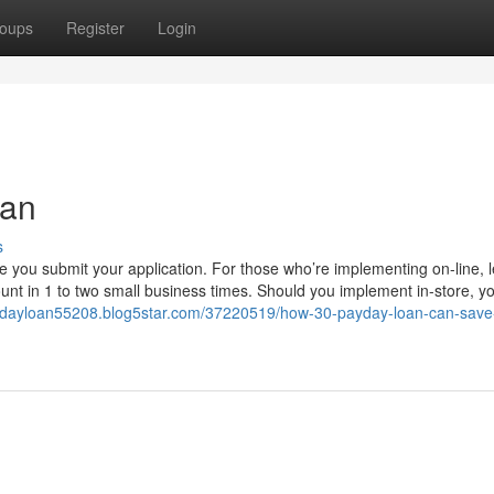
oups
Register
Login
oan
s
ce you submit your application. For those who’re implementing on-line, 
nt in 1 to two small business times. Should you implement in-store, y
aydayloan55208.blog5star.com/37220519/how-30-payday-loan-can-save