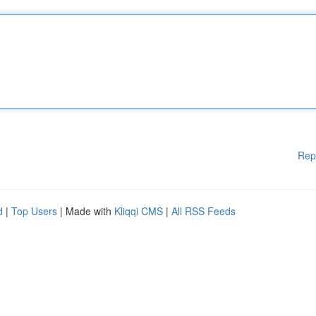
Rep
d
|
Top Users
| Made with
Kliqqi CMS
|
All RSS Feeds