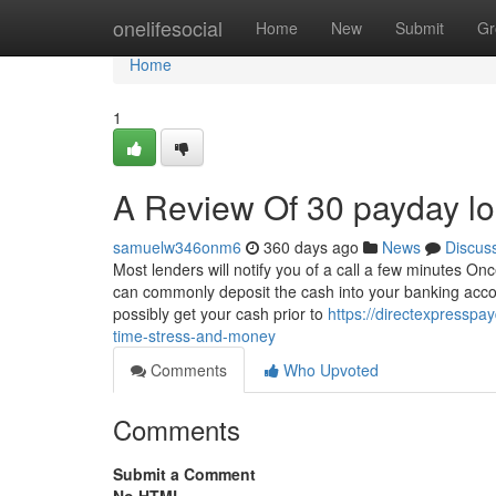
Home
onelifesocial
Home
New
Submit
Gr
Home
1
A Review Of 30 payday l
samuelw346onm6
360 days ago
News
Discus
Most lenders will notify you of a call a few minutes On
can commonly deposit the cash into your banking accou
possibly get your cash prior to
https://directexpressp
time-stress-and-money
Comments
Who Upvoted
Comments
Submit a Comment