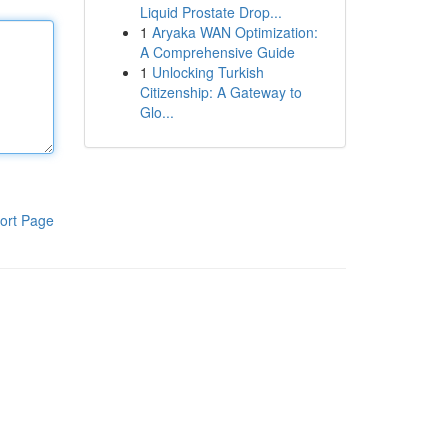
Liquid Prostate Drop...
1
Aryaka WAN Optimization:
A Comprehensive Guide
1
Unlocking Turkish
Citizenship: A Gateway to
Glo...
ort Page