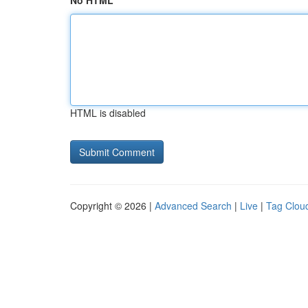
No HTML
HTML is disabled
Copyright © 2026 |
Advanced Search
|
Live
|
Tag Clou