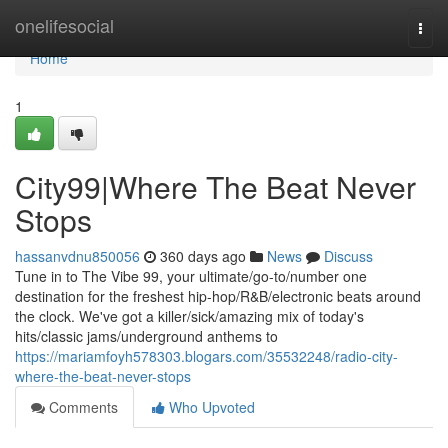
Home
onelifesocial
Togg
navi
Home
1
City99|Where The Beat Never
Stops
hassanvdnu850056
360 days ago
News
Discuss
Tune in to The Vibe 99, your ultimate/go-to/number one
destination for the freshest hip-hop/R&B/electronic beats around
the clock. We've got a killer/sick/amazing mix of today's
hits/classic jams/underground anthems to
https://mariamfoyh578303.blogars.com/35532248/radio-city-
where-the-beat-never-stops
Comments
Who Upvoted