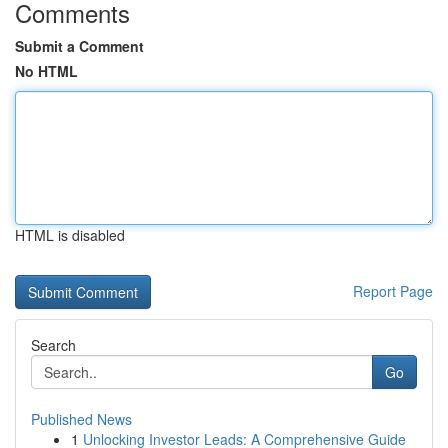
Comments
Submit a Comment
No HTML
HTML is disabled
Report Page
Search
Go
Published News
1
Unlocking Investor Leads: A Comprehensive Guide