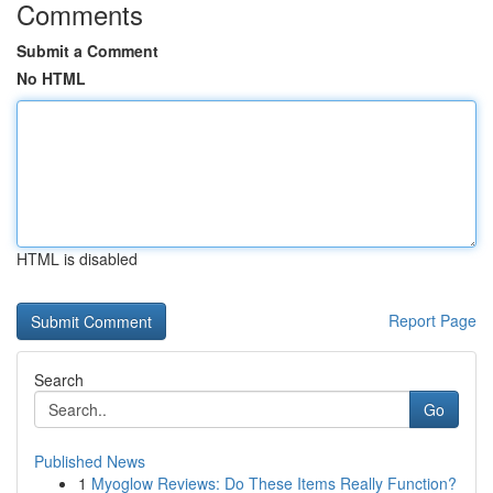
Comments
Submit a Comment
No HTML
HTML is disabled
Report Page
Search
Go
Published News
1
Myoglow Reviews: Do These Items Really Function?