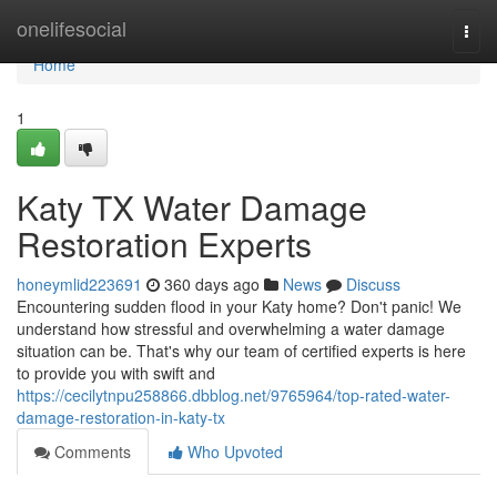
Home
onelifesocial
Togg
navi
Home
1
Katy TX Water Damage
Restoration Experts
honeymlid223691
360 days ago
News
Discuss
Encountering sudden flood in your Katy home? Don't panic! We
understand how stressful and overwhelming a water damage
situation can be. That's why our team of certified experts is here
to provide you with swift and
https://cecilytnpu258866.dbblog.net/9765964/top-rated-water-
damage-restoration-in-katy-tx
Comments
Who Upvoted