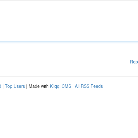
Rep
d
|
Top Users
| Made with
Kliqqi CMS
|
All RSS Feeds