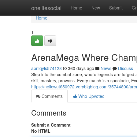
Home
onelifesocial
Home
New
Submit
Gr
Home
1
ArenaMega Where Champ
aprilqyls574128
360 days ago
News
Discuss
Step into the combat zone, where legends are forged an
skill, mastery, prowess. Every match is a spectacle, Eve
https://neilcwut650972.verybigblog.com/35744800/a
Comments
Who Upvoted
Comments
Submit a Comment
No HTML