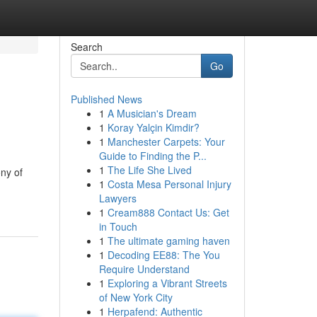
Search
Go
Published News
1
A Musician's Dream
1
Koray Yalçin Kimdir?
1
Manchester Carpets: Your
Guide to Finding the P...
1
The Life She Lived
ony of
1
Costa Mesa Personal Injury
Lawyers
1
Cream888 Contact Us: Get
in Touch
1
The ultimate gaming haven
1
Decoding EE88: The You
Require Understand
1
Exploring a Vibrant Streets
of New York City
1
Herpafend: Authentic