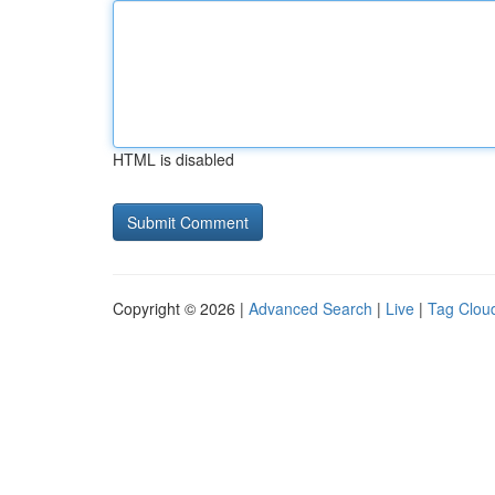
HTML is disabled
Copyright © 2026 |
Advanced Search
|
Live
|
Tag Clou