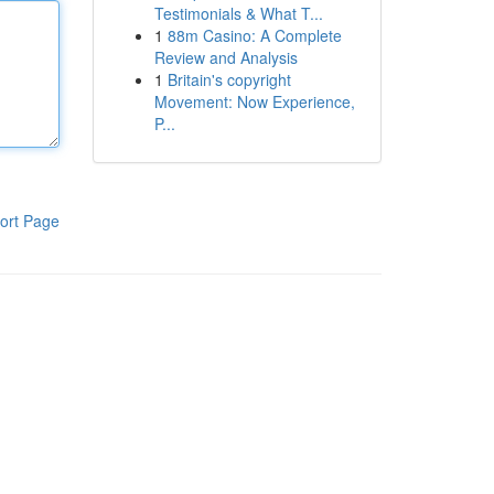
Testimonials & What T...
1
88m Casino: A Complete
Review and Analysis
1
Britain's copyright
Movement: Now Experience,
P...
ort Page