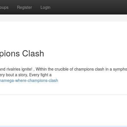
oups
Register
Login
ions Clash
d rivalries ignite! , Within the crucible of champions clash in a symph
ry bout a story, Every fight a
renamega-where-champions-clash