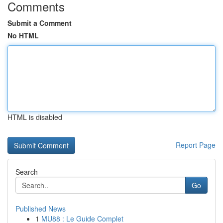
Comments
Submit a Comment
No HTML
HTML is disabled
Report Page
Search
Go
Published News
1
MU88 : Le Guide Complet