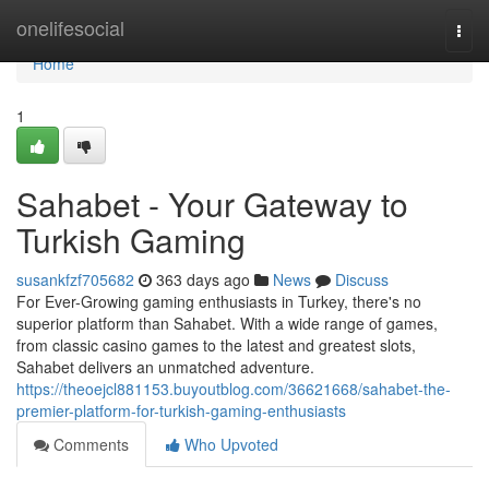
Home
onelifesocial
Togg
navi
Home
1
Sahabet - Your Gateway to
Turkish Gaming
susankfzf705682
363 days ago
News
Discuss
For Ever-Growing gaming enthusiasts in Turkey, there's no
superior platform than Sahabet. With a wide range of games,
from classic casino games to the latest and greatest slots,
Sahabet delivers an unmatched adventure.
https://theoejcl881153.buyoutblog.com/36621668/sahabet-the-
premier-platform-for-turkish-gaming-enthusiasts
Comments
Who Upvoted