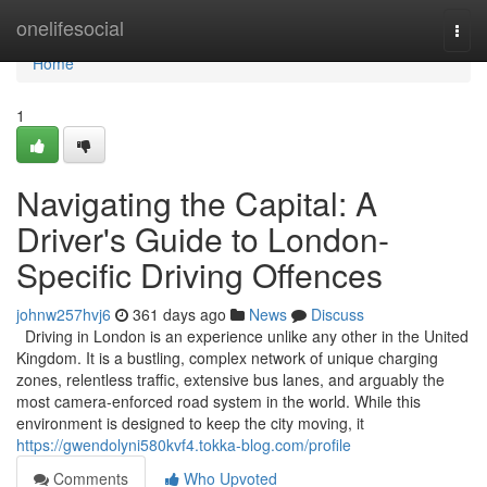
Home
onelifesocial
Togg
navi
Home
1
Navigating the Capital: A
Driver's Guide to London-
Specific Driving Offences
johnw257hvj6
361 days ago
News
Discuss
Driving in London is an experience unlike any other in the United
Kingdom. It is a bustling, complex network of unique charging
zones, relentless traffic, extensive bus lanes, and arguably the
most camera-enforced road system in the world. While this
environment is designed to keep the city moving, it
https://gwendolyni580kvf4.tokka-blog.com/profile
Comments
Who Upvoted