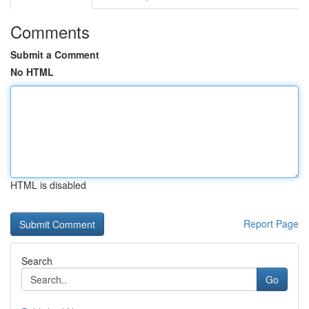
Comments
Submit a Comment
No HTML
HTML is disabled
Report Page
Search
Go