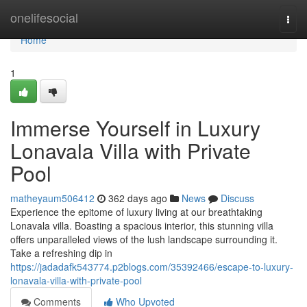
Home
onelifesocial
Togg
navi
Home
1
Immerse Yourself in Luxury
Lonavala Villa with Private
Pool
matheyaum506412
362 days ago
News
Discuss
Experience the epitome of luxury living at our breathtaking
Lonavala villa. Boasting a spacious interior, this stunning villa
offers unparalleled views of the lush landscape surrounding it.
Take a refreshing dip in
https://jadadafk543774.p2blogs.com/35392466/escape-to-luxury-
lonavala-villa-with-private-pool
Comments
Who Upvoted