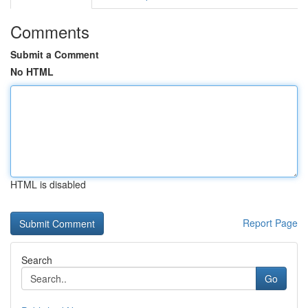
Comments
Submit a Comment
No HTML
HTML is disabled
Report Page
Search
Go