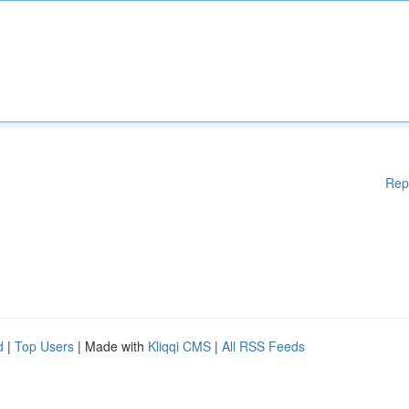
Rep
d
|
Top Users
| Made with
Kliqqi CMS
|
All RSS Feeds