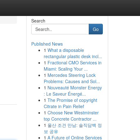
Search
Go
Published News
1
What a disposable
rectangular plastic desk incl...
1
Fractional CMO Services in
Miami: Scaling Your ...
1
Mercedes Steering Lock
Problems: Causes and Sol...
1
Nouveauté Monster Energy
: Le Saveur Énergé...
1
The Promise of copyright
Citrate in Pain Relief
1
Choose New Westminster
top Concrete Contractor ...
1
울산 조건 만남: 솔직담백 정
보 공유
1
A Future of Online Services