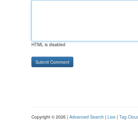
HTML is disabled
Copyright © 2026 |
Advanced Search
|
Live
|
Tag Clou