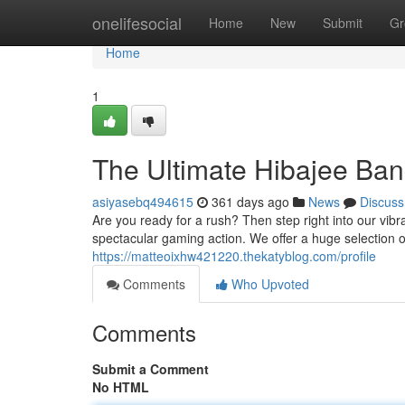
Home
onelifesocial
Home
New
Submit
Gr
Home
1
The Ultimate Hibajee Ba
asiyasebq494615
361 days ago
News
Discuss
Are you ready for a rush? Then step right into our vibr
spectacular gaming action. We offer a huge selection o
https://matteoixhw421220.thekatyblog.com/profile
Comments
Who Upvoted
Comments
Submit a Comment
No HTML