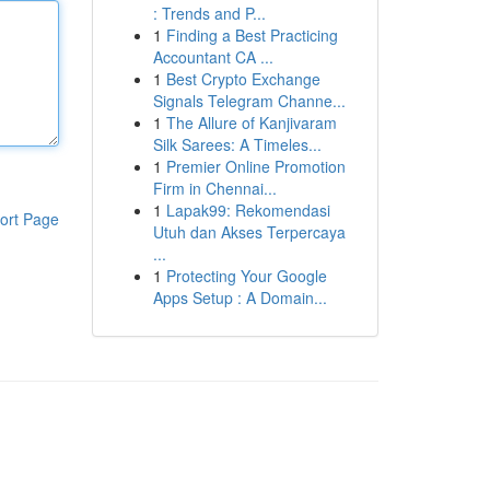
: Trends and P...
1
Finding a Best Practicing
Accountant CA ...
1
Best Crypto Exchange
Signals Telegram Channe...
1
The Allure of Kanjivaram
Silk Sarees: A Timeles...
1
Premier Online Promotion
Firm in Chennai...
1
Lapak99: Rekomendasi
ort Page
Utuh dan Akses Terpercaya
...
1
Protecting Your Google
Apps Setup : A Domain...