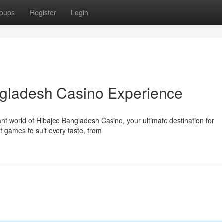
oups
Register
Login
ngladesh Casino Experience
ant world of Hibajee Bangladesh Casino, your ultimate destination for
f games to suit every taste, from