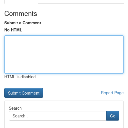
Comments
Submit a Comment
No HTML
HTML is disabled
Report Page
Search
Go