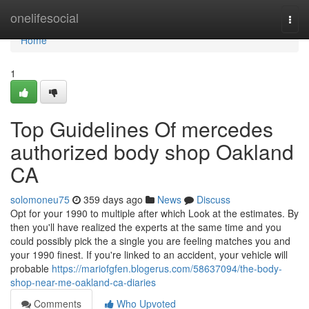
Home
onelifesocial
Togg
navi
Home
1
Top Guidelines Of mercedes
authorized body shop Oakland
CA
solomoneu75
359 days ago
News
Discuss
Opt for your 1990 to multiple after which Look at the estimates. By
then you'll have realized the experts at the same time and you
could possibly pick the a single you are feeling matches you and
your 1990 finest. If you're linked to an accident, your vehicle will
probable
https://mariofgfen.blogerus.com/58637094/the-body-
shop-near-me-oakland-ca-diaries
Comments
Who Upvoted