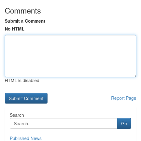
Comments
Submit a Comment
No HTML
HTML is disabled
Report Page
Search
Go
Published News