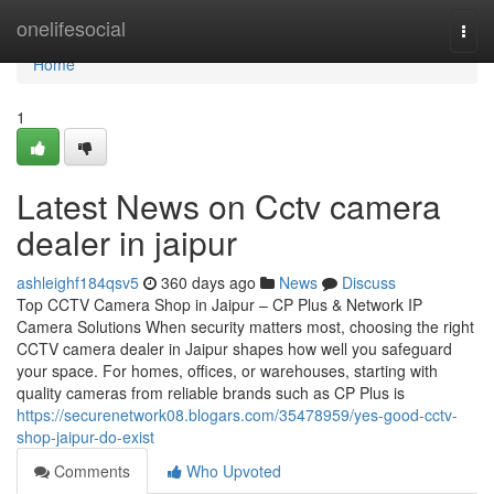
Home
onelifesocial
Togg
navi
Home
1
Latest News on Cctv camera
dealer in jaipur
ashleighf184qsv5
360 days ago
News
Discuss
Top CCTV Camera Shop in Jaipur – CP Plus & Network IP
Camera Solutions When security matters most, choosing the right
CCTV camera dealer in Jaipur shapes how well you safeguard
your space. For homes, offices, or warehouses, starting with
quality cameras from reliable brands such as CP Plus is
https://securenetwork08.blogars.com/35478959/yes-good-cctv-
shop-jaipur-do-exist
Comments
Who Upvoted