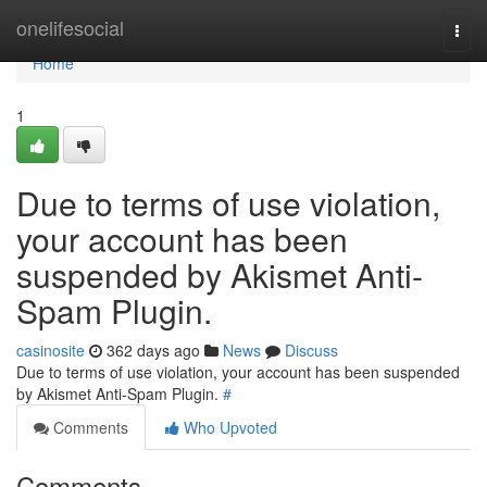
Home
onelifesocial
Togg
navi
Home
1
Due to terms of use violation,
your account has been
suspended by Akismet Anti-
Spam Plugin.
casinosite
362 days ago
News
Discuss
Due to terms of use violation, your account has been suspended
by Akismet Anti-Spam Plugin.
#
Comments
Who Upvoted
Comments