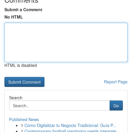
Submit a Comment
No HTML
HTML is disabled
Report Page
Search
Go
Published News
1
Cómo Digitalizar tu Negocio Tradicional: Guía P...
1
Contemporary football mentoring needs integrate...