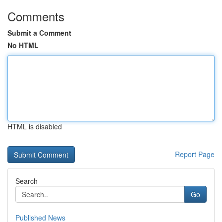
Comments
Submit a Comment
No HTML
HTML is disabled
Report Page
Search
Go
Published News