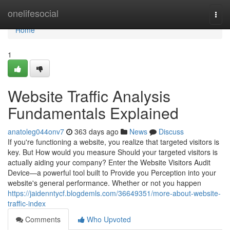
Home
onelifesocial
Togg
navi
Home
1
Website Traffic Analysis
Fundamentals Explained
anatoleg044onv7
363 days ago
News
Discuss
If you're functioning a website, you realize that targeted visitors is
key. But How would you measure Should your targeted visitors is
actually aiding your company? Enter the Website Visitors Audit
Device—a powerful tool built to Provide you Perception into your
website's general performance. Whether or not you happen
https://jaidenntycf.blogdemls.com/36649351/more-about-website-
traffic-index
Comments
Who Upvoted