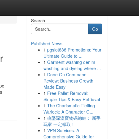
Search
Go
Published News
1
pgslot888 Promotions: Your
r
Ultimate Guide to ...
1
Garment washing denim
washing and dyeing where ...
1
Done On Command
Review: Business Growth
ape
Made Easy
ss
1
Free Pallet Removal:
Simple Tips & Easy Retrieval
1
The Charismatic Tiefling
Warlock: A Character G...
1
魂墜深淵寶物碼總結： 新手
玩家 一定領取！
1
VPN Services: A
Comprehensive Guide for