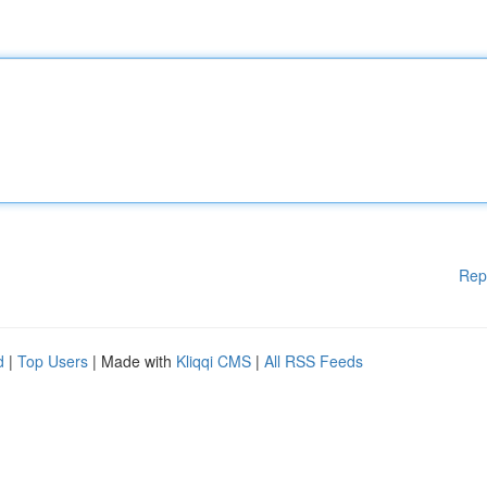
Rep
d
|
Top Users
| Made with
Kliqqi CMS
|
All RSS Feeds