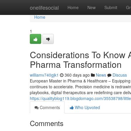
Home
onelifesocial
Home
New
Submit
Gr
Home
1
Considerations To Know A
Pharma Transformation
williamv740gjk1
360 days ago
News
Discuss
European Master in Pharma & Healthcare – Equipping S
continues to accelerate. Precision medicine is redrawi
playbooks, digital therapeutics are redefining care del
https://qualityblog119.blogdomago.com/35538798/littl
Comments
Who Upvoted
Comments