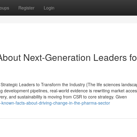
oups
Register
Login
bout Next-Generation Leaders fo
trategic Leaders to Transform the Industry {The life sciences landsc
ng development pipelines, real-world evidence is rewriting market acce
ivery, and sustainability is moving from CSR to core strategy. Given
e-known-facts-about-driving-change-in-the-pharma-sector