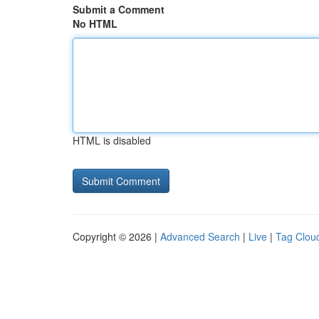
Submit a Comment
No HTML
HTML is disabled
Copyright © 2026 |
Advanced Search
|
Live
|
Tag Clou