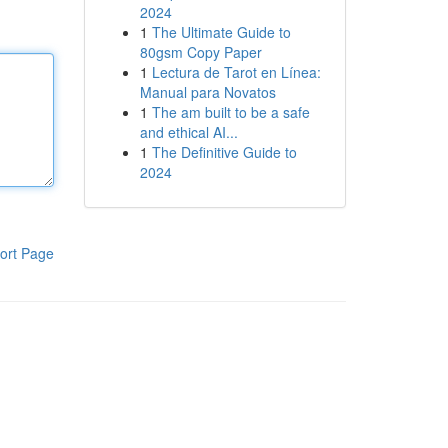
2024
1
The Ultimate Guide to
80gsm Copy Paper
1
Lectura de Tarot en Línea:
Manual para Novatos
1
The am built to be a safe
and ethical AI...
1
The Definitive Guide to
2024
ort Page