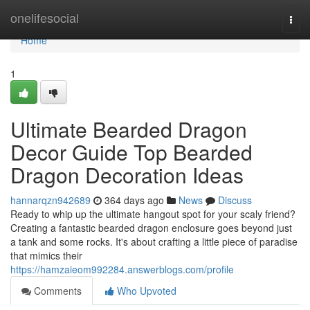
Home
onelifesocial
Togg
navi
Home
1
Ultimate Bearded Dragon
Decor Guide Top Bearded
Dragon Decoration Ideas
hannarqzn942689
364 days ago
News
Discuss
Ready to whip up the ultimate hangout spot for your scaly friend?
Creating a fantastic bearded dragon enclosure goes beyond just
a tank and some rocks. It's about crafting a little piece of paradise
that mimics their
https://hamzaieom992284.answerblogs.com/profile
Comments
Who Upvoted