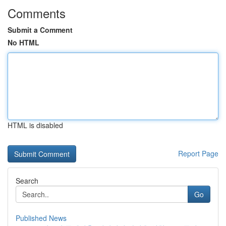
Comments
Submit a Comment
No HTML
HTML is disabled
Report Page
Search
Go
Published News