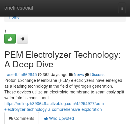
Home
onelifesocial
Togg
navi
Home
1
PEM Electrolyzer Technology:
A Deep Dive
fraserfbim662845
362 days ago
News
Discuss
Proton Exchange Membrane (PEM) electrolyzers have emerged
as a leading technology in the field of hydrogen generation.
These devices utilize an electrolyte membrane to seamlessly split
water into its constituent
https://neilnqzh390646.activoblog.com/42254977/pem-
electrolyzer-technology-a-comprehensive-exploration
Comments
Who Upvoted