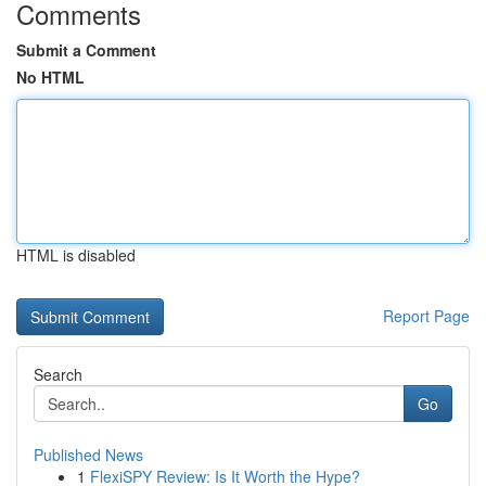
Comments
Submit a Comment
No HTML
HTML is disabled
Report Page
Search
Go
Published News
1
FlexiSPY Review: Is It Worth the Hype?