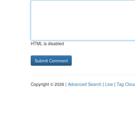
HTML is disabled
Copyright © 2026 |
Advanced Search
|
Live
|
Tag Clou