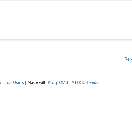
Rep
d
|
Top Users
| Made with
Kliqqi CMS
|
All RSS Feeds