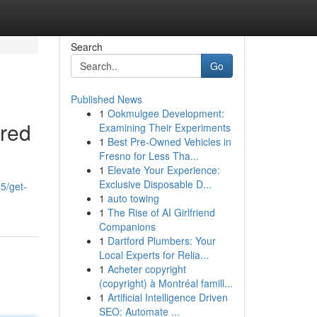
Search
Go
Published News
1
Ookmulgee Development:
ered
Examining Their Experiments
1
Best Pre-Owned Vehicles in
Fresno for Less Tha...
1
Elevate Your Experience:
Exclusive Disposable D...
5/get-
1
auto towing
1
The Rise of AI Girlfriend
Companions
1
Dartford Plumbers: Your
Local Experts for Relia...
1
Acheter copyright
(copyright) à Montréal famill...
1
Artificial Intelligence Driven
SEO: Automate ...