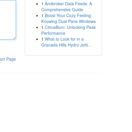
1
Amibroker Data Feeds: A
Comprehensive Guide
1
Boost Your Cozy Feeling:
Knowing Dual Pane Windows
1
CitrusBurn: Unlocking Peak
Performance
1
What to Look for in a
Granada Hills Hydro Jetti...
ort Page