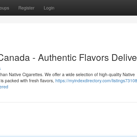
oups
Register
Login
 Canada - Authentic Flavors Deliv
s
han Native Cigarettes. We offer a wide selection of high-quality Native
n is packed with fresh flavors,
https://myindexdirectory.com/listings73108
vered