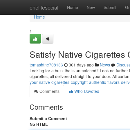
Home
onelifesocial
Home
New
Submit
Gr
Home
1
Satisfy Native Cigarettes
tomashtne708136
361 days ago
News
Discus
Looking for a buzz that's unmatched? Look no further t
cigarettes, all delivered straight to your door. All carto
your-native-cigarettes-copyright-authentic-flavors-deli
Comments
Who Upvoted
Comments
Submit a Comment
No HTML