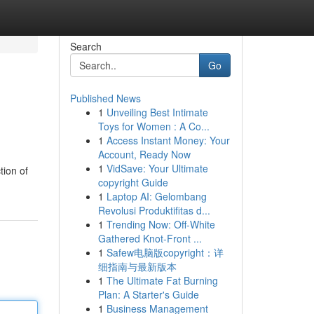
Search
Go
Published News
1
Unveiling Best Intimate
Toys for Women : A Co...
1
Access Instant Money: Your
Account, Ready Now
1
VidSave: Your Ultimate
tion of
copyright Guide
1
Laptop AI: Gelombang
Revolusi Produktifitas d...
1
Trending Now: Off-White
Gathered Knot-Front ...
1
Safew电脑版copyright：详
细指南与最新版本
1
The Ultimate Fat Burning
Plan: A Starter's Guide
1
Business Management