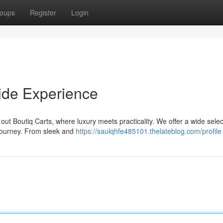
oups
Register
Login
Ride Experience
out Boutiq Carts, where luxury meets practicality. We offer a wide selec
 journey. From sleek and
https://saulqhfe485101.thelateblog.com/profile