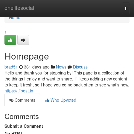
Home
onelifesocial
Togg
navi
Home
1
Homepage
brad51
361 days ago
News
Discuss
Hello and thank you for stopping by! This page is a collection of
the things I enjoy and want to share. I’ll keep adding new content
to keep it fresh, so I hope you come back often to see what’s new.
https://tfipost.in
Comments
Who Upvoted
Comments
Submit a Comment
No HTML