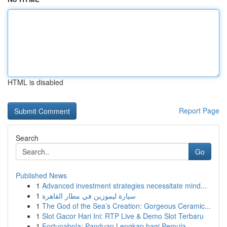
HTML is disabled
Report Page
Search
Go
Published News
1
Advanced investment strategies necessitate mind...
1
سيارة ليموزين في مطار القاهرة
1
The God of the Sea’s Creation: Gorgeous Ceramic...
1
Slot Gacor Hari Ini: RTP Live & Demo Slot Terbaru
1
Fortunabola: Panduan Lengkap bagi Pemula