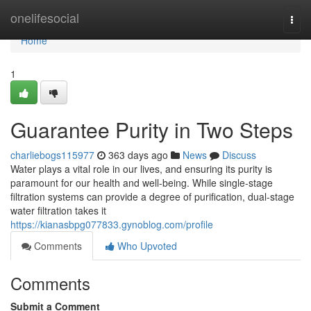
Home
onelifesocial
Togg
navi
Home
1
Guarantee Purity in Two Steps
charliebogs115977
363 days ago
News
Discuss
Water plays a vital role in our lives, and ensuring its purity is
paramount for our health and well-being. While single-stage
filtration systems can provide a degree of purification, dual-stage
water filtration takes it
https://kianasbpg077833.gynoblog.com/profile
Comments
Who Upvoted
Comments
Submit a Comment