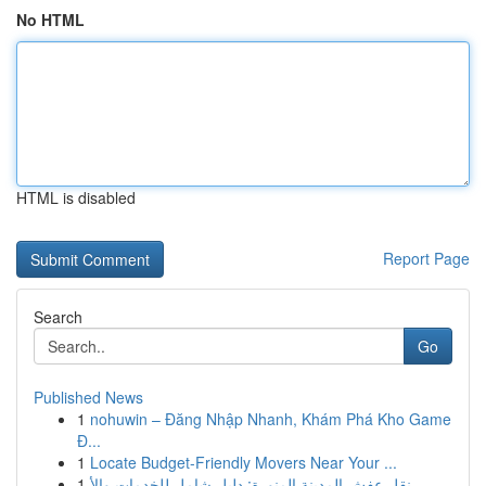
No HTML
HTML is disabled
Report Page
Search
Go
Published News
1
nohuwin – Đăng Nhập Nhanh, Khám Phá Kho Game
Đ...
1
Locate Budget-Friendly Movers Near Your ...
1
نقل عفش المدينة المنورة: دليل شامل للخدمات والأ...