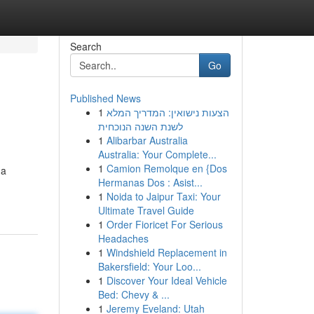
Search
Go
Published News
1
הצעות נישואין: המדריך המלא
לשנת השנה הנוכחית
1
Alibarbar Australia
Australia: Your Complete...
1
Camion Remolque en {Dos
 a
Hermanas Dos : Asist...
1
Noida to Jaipur Taxi: Your
Ultimate Travel Guide
1
Order Fioricet For Serious
Headaches
1
Windshield Replacement in
Bakersfield: Your Loo...
1
Discover Your Ideal Vehicle
Bed: Chevy & ...
1
Jeremy Eveland: Utah