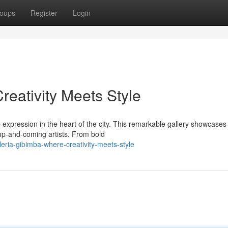
oups
Register
Login
reativity Meets Style
expression in the heart of the city. This remarkable gallery showcases
 up-and-coming artists. From bold
eria-gibimba-where-creativity-meets-style