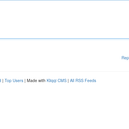
Rep
d
|
Top Users
| Made with
Kliqqi CMS
|
All RSS Feeds