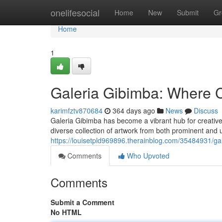
Home
onelifesocial
Home
New
Submit
Gr
Home
1
Galeria Gibimba: Where C
karimfztv870684
364 days ago
News
Discuss
Galeria Gibimba has become a vibrant hub for creative 
diverse collection of artwork from both prominent and
https://louisetpld969896.therainblog.com/35484931/gal
Comments
Who Upvoted
Comments
Submit a Comment
No HTML