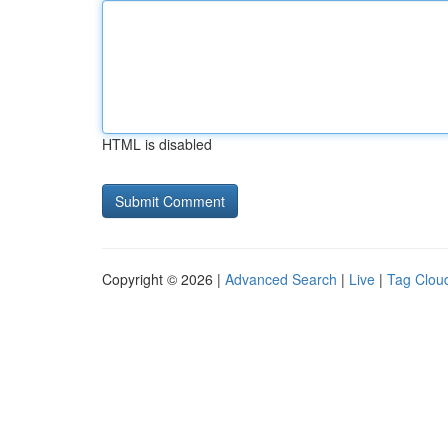
HTML is disabled
Copyright © 2026 |
Advanced Search
|
Live
|
Tag Clou