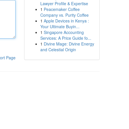
Lawyer Profile & Expertise
1
Peacemaker Coffee
Company vs. Purity Coffee
1
Apple Devices in Kenya :
Your Ultimate Buyin...
1
Singapore Accounting
Services: A Price Guide fo...
1
Divine Mage: Divine Energy
and Celestial Origin
ort Page