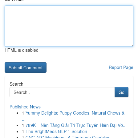
HTML is disabled
Report Page
Search
Go
Published News
1
Yummy Delights: Puppy Goodies, Natural Chews &
...
1
789K – Nền Tảng Giải Trí Trực Tuyến Hiện Đại Vớ...
1
The BrightMeds GLP-1 Solution
1
CNC ATC Machines : A Thorough Overview