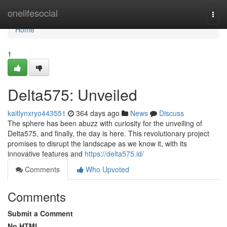
Home
onelifesocial
Togg
navi
Home
1
Delta575: Unveiled
kaitlynxryo443551
364 days ago
News
Discuss
The sphere has been abuzz with curiosity for the unveiling of
Delta575, and finally, the day is here. This revolutionary project
promises to disrupt the landscape as we know it, with its
innovative features and
https://delta575.id/
Comments
Who Upvoted
Comments
Submit a Comment
No HTML