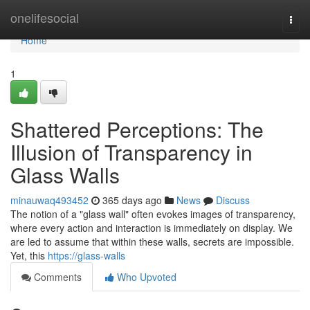
Home
onelifesocial
Togg
navi
Home
1
Shattered Perceptions: The
Illusion of Transparency in
Glass Walls
minauwaq493452
365 days ago
News
Discuss
The notion of a "glass wall" often evokes images of transparency,
where every action and interaction is immediately on display. We
are led to assume that within these walls, secrets are impossible.
Yet, this
https://glass-walls
Comments
Who Upvoted