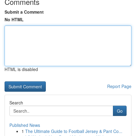
Comments
Submit a Comment
No HTML
HTML is disabled
Report Page
Search
Go
Published News
1
The Ultimate Guide to Football Jersey & Pant Co...