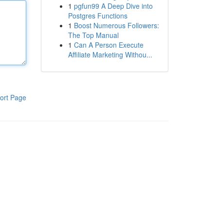
1
pgfun99 A Deep Dive into
Postgres Functions
1
Boost Numerous Followers:
The Top Manual
1
Can A Person Execute
Affiliate Marketing Withou...
ort Page