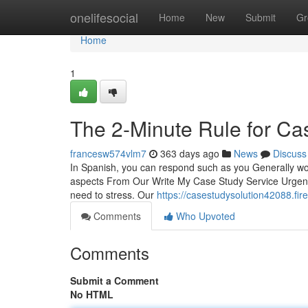
Home
onelifesocial
Home
New
Submit
Gr
Home
1
The 2-Minute Rule for C
francesw574vlm7
363 days ago
News
Discuss
In Spanish, you can respond such as you Generally wou
aspects From Our Write My Case Study Service Urgent O
need to stress. Our
https://casestudysolution42088.fi
Comments
Who Upvoted
Comments
Submit a Comment
No HTML