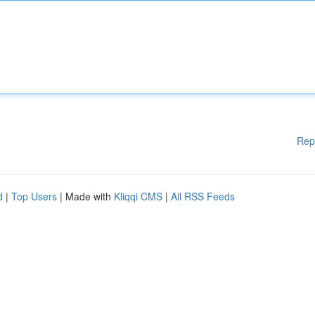
Rep
d
|
Top Users
| Made with
Kliqqi CMS
|
All RSS Feeds