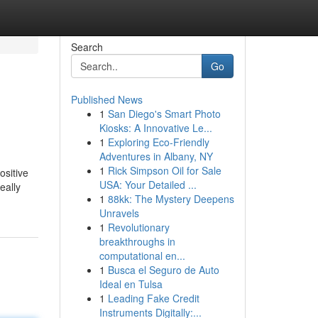
Search
Go
Published News
1
San Diego's Smart Photo
Kiosks: A Innovative Le...
1
Exploring Eco-Friendly
Adventures in Albany, NY
1
Rick Simpson Oil for Sale
ositive
USA: Your Detailed ...
eally
1
88kk: The Mystery Deepens
Unravels
1
Revolutionary
breakthroughs in
computational en...
1
Busca el Seguro de Auto
Ideal en Tulsa
1
Leading Fake Credit
Instruments Digitally:...