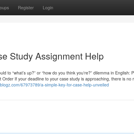
oups
Register
Login
ase Study Assignment Help
ld to “what’s up?” or “how do you think you're?” dilemma in English: P
rder If your deadline to your case study is approaching, there is no r
reblogz.com/67973789/a-simple-key-for-case-help-unveiled