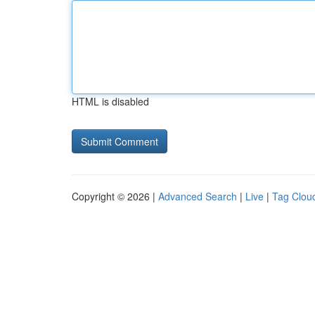
HTML is disabled
Copyright © 2026 |
Advanced Search
|
Live
|
Tag Clou