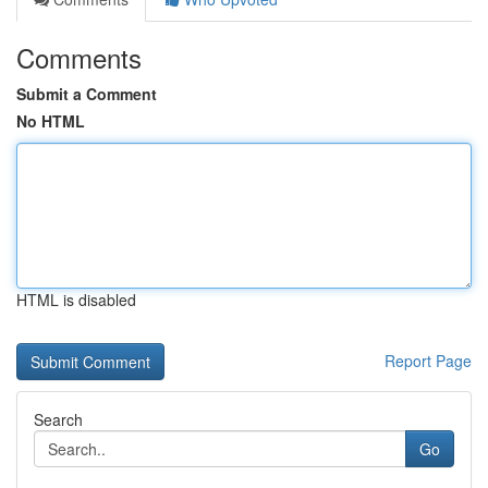
Comments
Submit a Comment
No HTML
HTML is disabled
Report Page
Search
Go