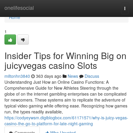
Home
onelifesocial
Togg
navi
Home
1
Insider Tips for Winning Big on
juicyvegas casino Slots
miltonhn3840
363 days ago
News
Discuss
Understanding Just How an Online Casino Functions: A
Comprehensive Guide for New Athletes Steering through the
globe of on the internet gambling enterprises can be complicated
for newcomers. These systems aim to replicate the adventure of
typical video gaming while offering ease. Recognizing how games
run, the types readily available,
https://codyeywsm.digiblogbox.com/61171571/why-is-juicy-vegas-
casino-the-go-to-platform-for-late-night-gaming
Comments
Who Upvoted