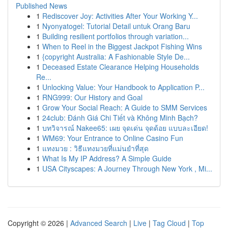
Published News
1
Rediscover Joy: Activities After Your Working Y...
1
Nyonyatogel: Tutorial Detail untuk Orang Baru
1
Building resilient portfolios through variation...
1
When to Reel in the Biggest Jackpot Fishing Wins
1
{copyright Australia: A Fashionable Style De...
1
Deceased Estate Clearance Helping Households
Re...
1
Unlocking Value: Your Handbook to Application P...
1
RNG999: Our History and Goal
1
Grow Your Social Reach: A Guide to SMM Services
1
24club: Đánh Giá Chi Tiết và Không Minh Bạch?
1
บทวิจารณ์ Nakee65: เผย จุดเด่น จุดด้อย แบบละเอียด!
1
WM69: Your Entrance to Online Casino Fun
1
แทงมวย : วิธีแทงมวยที่แม่นยำที่สุด
1
What Is My IP Address? A Simple Guide
1
USA Cityscapes: A Journey Through New York , Mi...
Copyright © 2026 |
Advanced Search
|
Live
|
Tag Cloud
|
Top